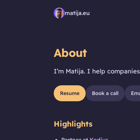
matija.eu
About
I’m Matija. I help companies
Resume
Book a call
Ema
Highlights
Partner at
Kodius
.