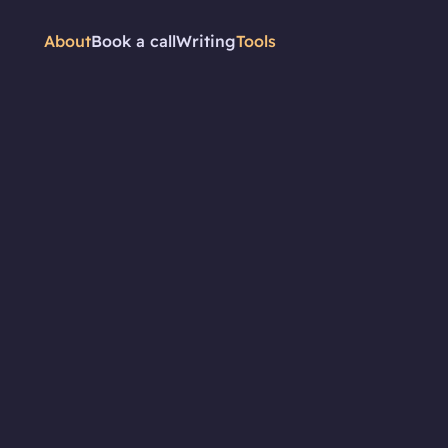
About
Book a call
Writing
Tools