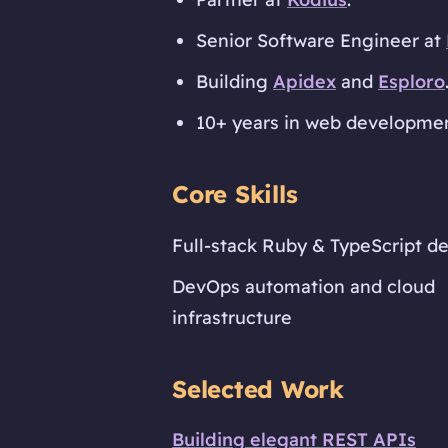
Senior Software Engineer at
Building
Apidex
and
Esploro
10+ years in web development
Core Skills
Full-stack Ruby & TypeScript 
DevOps automation and cloud
infrastructure
Selected Work
Building elegant REST APIs