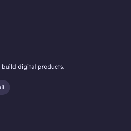
 build digital products.
il