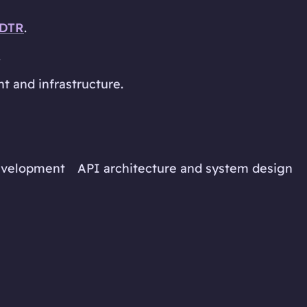
DTR
.
.
 and infrastructure.
development
API architecture and system design